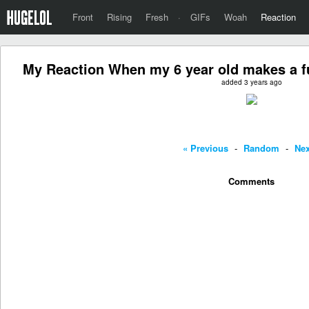
Front
Rising
Fresh
·
GIFs
Woah
Reaction
My Reaction When my 6 year old makes a fu
added 3 years ago
« Previous
-
Random
-
Nex
Comments