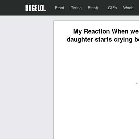
Front
Rising
Fresh
·
GIFs
Woah
My Reaction When we'
daughter starts crying b
«