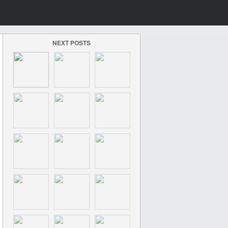
NEXT POSTS