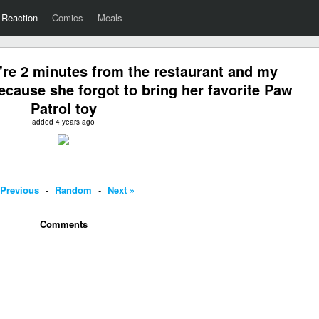
Reaction
Comics
Meals
re 2 minutes from the restaurant and my
ecause she forgot to bring her favorite Paw
Patrol toy
added 4 years ago
 Previous
-
Random
-
Next »
Comments