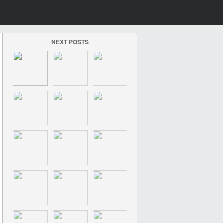
NEXT POSTS