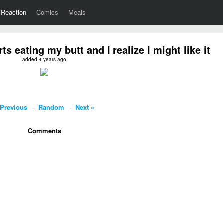
Reaction
Comics
Meals
 eating my butt and I realize I might like it
added 4 years ago
 Previous
-
Random
-
Next »
Comments