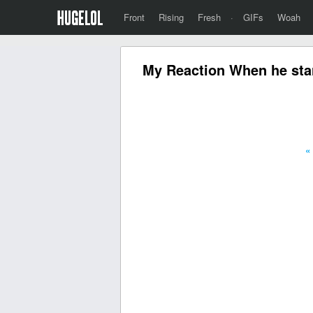
Front
Rising
Fresh
·
GIFs
Woah
My Reaction When he starts
«