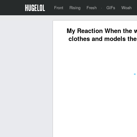
Front
Rising
Fresh
·
GIFs
Woah
My Reaction When the wi
clothes and models them
«