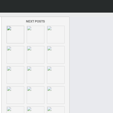
NEXT POSTS