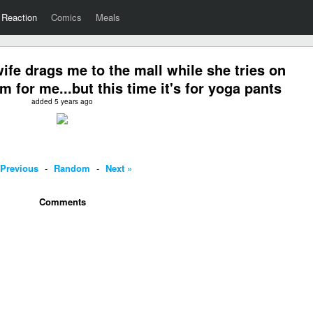
Reaction
Comics
Meals
fe drags me to the mall while she tries on
 for me...but this time it's for yoga pants
added 5 years ago
 Previous
-
Random
-
Next »
Comments