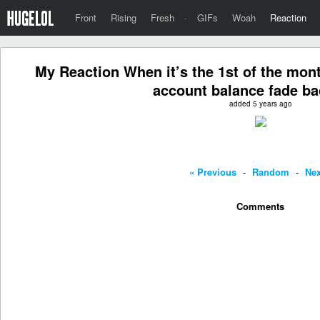
Front
Rising
Fresh
·
GIFs
Woah
Reaction
My Reaction When it’s the 1st of the mon
account balance fade bac
added 5 years ago
« Previous
-
Random
-
Nex
Comments