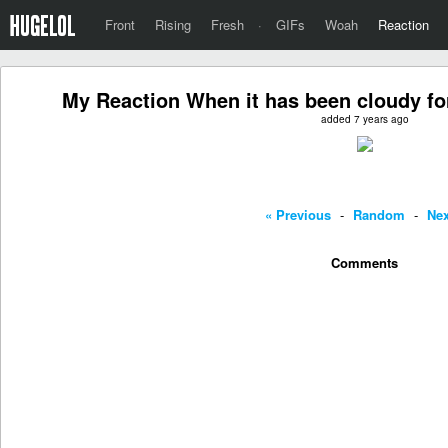
Front
Rising
Fresh
·
GIFs
Woah
Reaction
My Reaction When it has been cloudy for
added 7 years ago
« Previous
-
Random
-
Nex
Comments