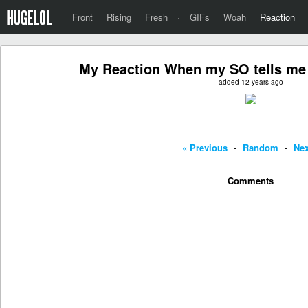
Front
Rising
Fresh
·
GIFs
Woah
Reaction
My Reaction When my SO tells me I
added 12 years ago
« Previous
-
Random
-
Nex
Comments