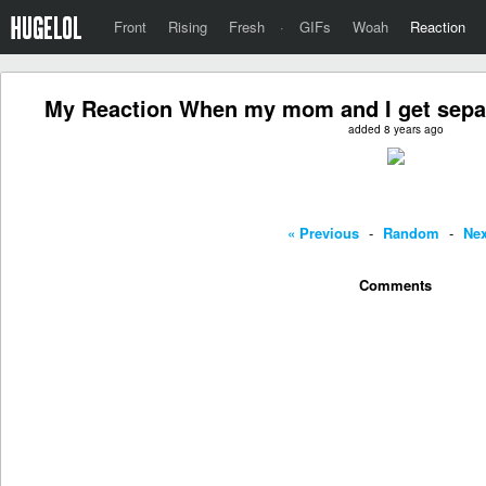
Front
Rising
Fresh
·
GIFs
Woah
Reaction
My Reaction When my mom and I get separ
added 8 years ago
« Previous
-
Random
-
Nex
Comments