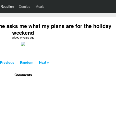
Reaction
Comics
Meals
 asks me what my plans are for the holiday
weekend
added 9 years ago
 Previous
-
Random
-
Next »
Comments