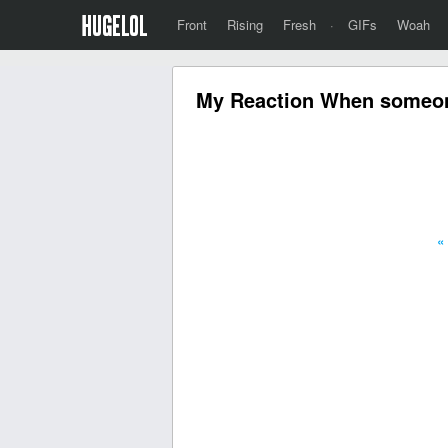
Front
Rising
Fresh
·
GIFs
Woah
My Reaction When someone
«