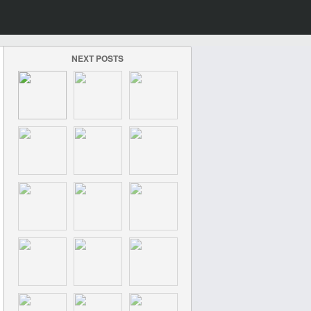
NEXT POSTS